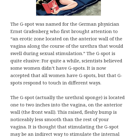
The G-spot was named for the German physician
Ernst Grafenberg who first brought attention to
“an erotic zone located on the anterior wall of the
vagina along the course of the urethra that would
swell during sexual stimulation.” The G-spot is
quite elusive: For quite a while, scientists believed
some women didn’t have G-spots. It is now
accepted that all women have G-spots, but that G-
spots respond to touch in different ways.
The G-spot (actually the urethral sponge) is located
one to two inches into the vagina, on the anterior
wall (the front wall). This raised, fleshy bump is
noticeably less smooth than the rest of your
vagina. It is thought that stimulating the G-spot
may be an indirect way to stimulate the internal