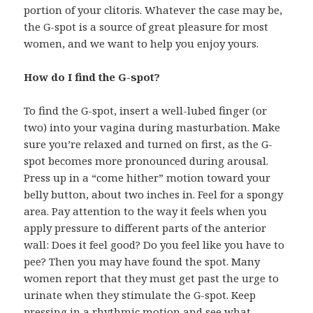
portion of your clitoris. Whatever the case may be,
the G-spot is a source of great pleasure for most
women, and we want to help you enjoy yours.
How do I find the G-spot?
To find the G-spot, insert a well-lubed finger (or
two) into your vagina during masturbation. Make
sure you’re relaxed and turned on first, as the G-
spot becomes more pronounced during arousal.
Press up in a “come hither” motion toward your
belly button, about two inches in. Feel for a spongy
area. Pay attention to the way it feels when you
apply pressure to different parts of the anterior
wall: Does it feel good? Do you feel like you have to
pee? Then you may have found the spot. Many
women report that they must get past the urge to
urinate when they stimulate the G-spot. Keep
pressing in a rhythmic motion and see what