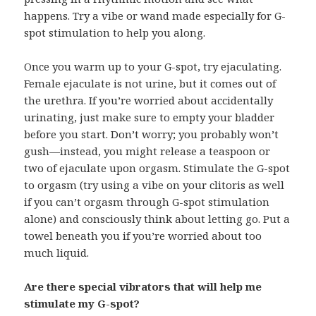
happens. Try a vibe or wand made especially for G-
spot stimulation to help you along.
Once you warm up to your G-spot, try ejaculating.
Female ejaculate is not urine, but it comes out of
the urethra. If you’re worried about accidentally
urinating, just make sure to empty your bladder
before you start. Don’t worry; you probably won’t
gush—instead, you might release a teaspoon or
two of ejaculate upon orgasm. Stimulate the G-spot
to orgasm (try using a vibe on your clitoris as well
if you can’t orgasm through G-spot stimulation
alone) and consciously think about letting go. Put a
towel beneath you if you’re worried about too
much liquid.
Are there special vibrators that will help me
stimulate my G-spot?