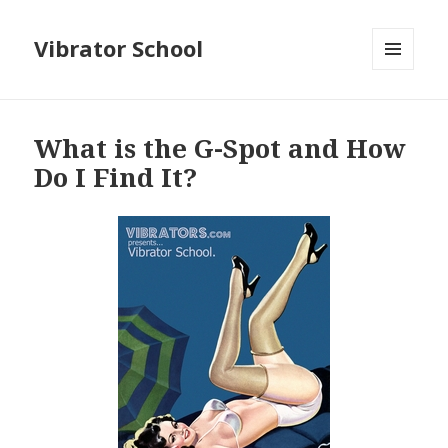
Vibrator School
MENU
AND
WIDGETS
What is the G-Spot and How
Do I Find It?