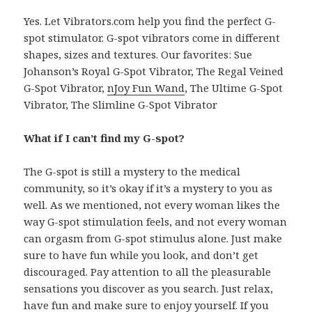
Yes. Let Vibrators.com help you find the perfect G-
spot stimulator. G-spot vibrators come in different
shapes, sizes and textures. Our favorites: Sue
Johanson’s Royal G-Spot Vibrator, The Regal Veined
G-Spot Vibrator,
nJoy Fun Wand
, The Ultime G-Spot
Vibrator, The Slimline G-Spot Vibrator
What if I can’t find my G-spot?
The G-spot is still a mystery to the medical
community, so it’s okay if it’s a mystery to you as
well. As we mentioned, not every woman likes the
way G-spot stimulation feels, and not every woman
can orgasm from G-spot stimulus alone. Just make
sure to have fun while you look, and don’t get
discouraged. Pay attention to all the pleasurable
sensations you discover as you search. Just relax,
have fun and make sure to enjoy yourself. If you